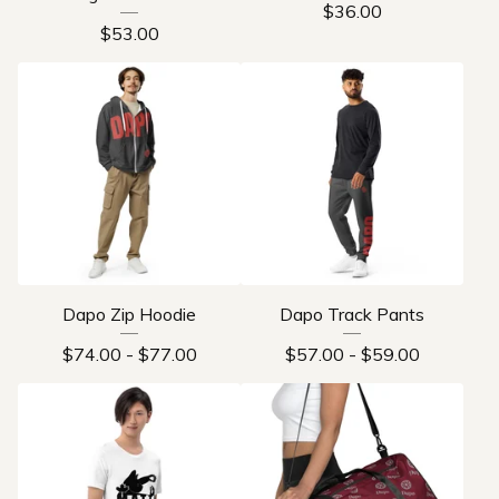
$
36.00
$
53.00
Dapo Zip Hoodie
Dapo Track Pants
$
74.00
-
$
77.00
$
57.00
-
$
59.00