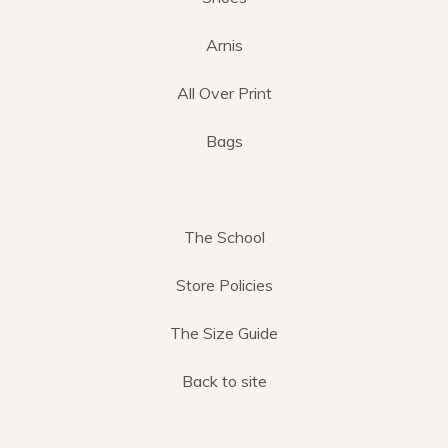
Arnis
All Over Print
Bags
The School
Store Policies
The Size Guide
Back to site