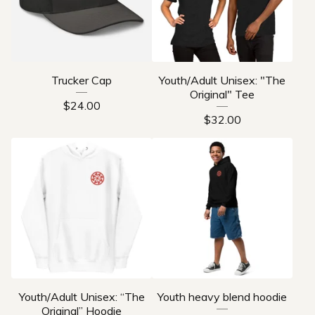
Trucker Cap
Youth/Adult Unisex: "The
Original" Tee
$
24.00
$
32.00
Youth/Adult Unisex: “The
Youth heavy blend hoodie
Original” Hoodie