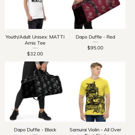
Youth/Adult Unisex: MATTI
Dapo Duffle - Red
Arnis Tee
$
95.00
$
32.00
Dapo Duffle - Black
Samurai Violin - All Over