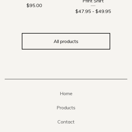
Print Shirt
$
95.00
$
47.95
-
$
49.95
All products
Home
Products
Contact