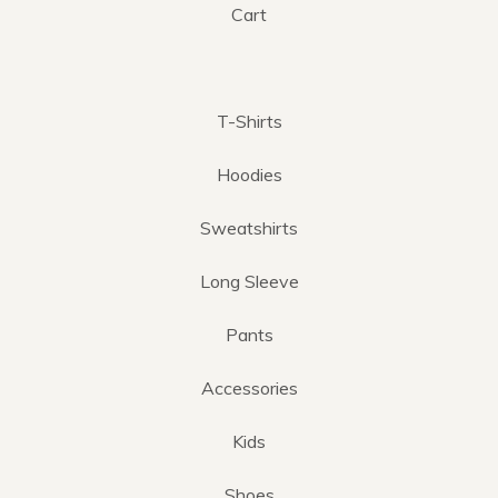
Cart
T-Shirts
Hoodies
Sweatshirts
Long Sleeve
Pants
Accessories
Kids
Shoes