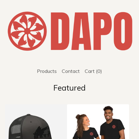
Products
Contact
Cart (
0
)
Featured