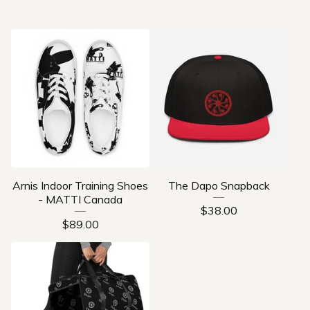
Arnis Indoor Training Shoes
The Dapo Snapback
- MATTI Canada
$
38.00
$
89.00