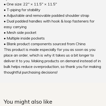
• One size: 22″ × 11.5″ × 11.5″
• T-piping for stability
• Adjustable and removable padded shoulder strap
• Dual padded handles with hook & loop fasteners for
easy carrying
• Mesh side pocket
• Multiple inside pockets
• Blank product components sourced from China
This product is made especially for you as soon as you
place an order, which is why it takes us a bit longer to
deliver it to you. Making products on demand instead of in
bulk helps reduce overproduction, so thank you for making
thoughtful purchasing decisions!
You might also like