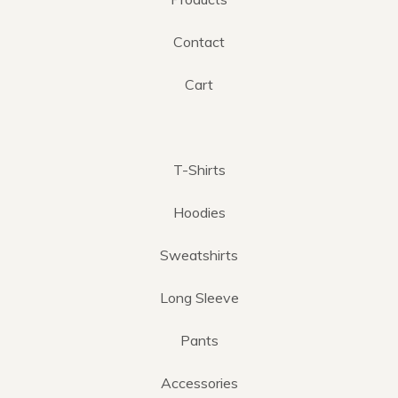
Contact
Cart
T-Shirts
Hoodies
Sweatshirts
Long Sleeve
Pants
Accessories