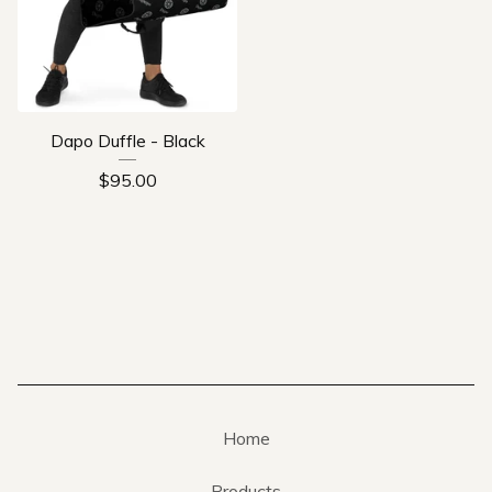
Dapo Duffle - Black
$
95.00
Home
Products