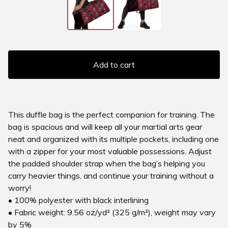
Add to cart
This duffle bag is the perfect companion for training. The
bag is spacious and will keep all your martial arts gear
neat and organized with its multiple pockets, including one
with a zipper for your most valuable possessions. Adjust
the padded shoulder strap when the bag’s helping you
carry heavier things, and continue your training without a
worry!
• 100% polyester with black interlining
• Fabric weight: 9.56 oz/yd² (325 g/m²), weight may vary
by 5%