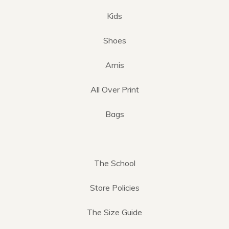
Kids
Shoes
Arnis
All Over Print
Bags
The School
Store Policies
The Size Guide