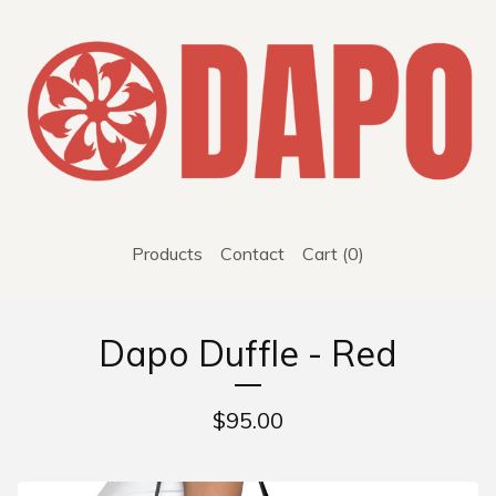
Products
Contact
Cart (
0
)
Dapo Duffle - Red
$
95.00