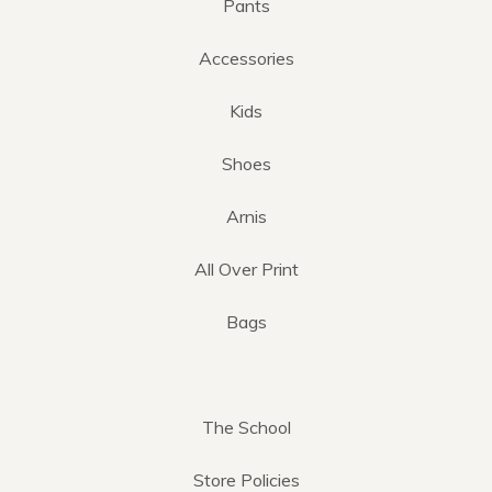
Pants
Accessories
Kids
Shoes
Arnis
All Over Print
Bags
The School
Store Policies