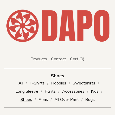
Products
Contact
Cart (
0
)
Shoes
All
T-Shirts
Hoodies
Sweatshirts
Long Sleeve
Pants
Accessories
Kids
Shoes
Arnis
All Over Print
Bags