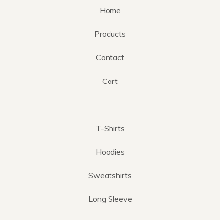
Home
Products
Contact
Cart
T-Shirts
Hoodies
Sweatshirts
Long Sleeve