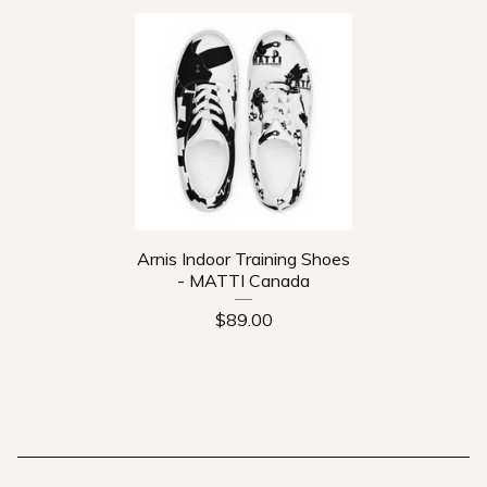
Arnis Indoor Training Shoes
- MATTI Canada
$
89.00