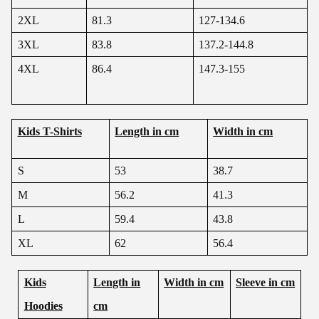
2XL
81.3
127-134.6
3XL
83.8
137.2-144.8
4XL
86.4
147.3-155
Kids T-Shirts
Length in cm
Width in cm
S
53
38.7
M
56.2
41.3
L
59.4
43.8
XL
62
56.4
Kids
Length in
Width in cm
Sleeve in cm
Hoodies
cm