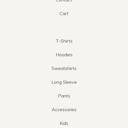
Cart
T-Shirts
Hoodies
Sweatshirts
Long Sleeve
Pants
Accessories
Kids