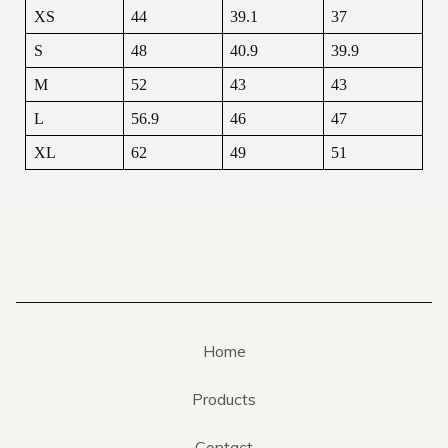
XS
44
39.1
37
S
48
40.9
39.9
M
52
43
43
L
56.9
46
47
XL
62
49
51
Home
Products
Contact