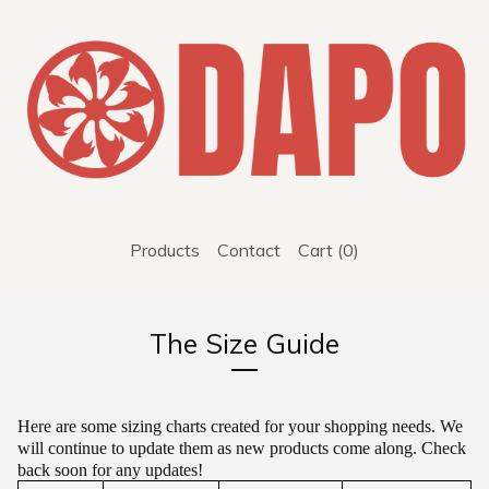
Products
Contact
Cart (
0
)
The Size Guide
Here are some sizing charts created for your shopping needs. We
will continue to update them as new products come along. Check
back soon for any updates!