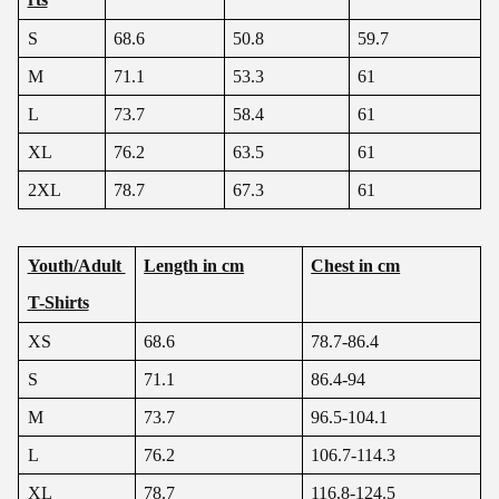
S
68.6
50.8
59.7
M
71.1
53.3
61
L
73.7
58.4
61
XL
76.2
63.5
61
2XL
78.7
67.3
61
Youth/Adult
Length in cm
Chest in cm
T-Shirts
XS
68.6
78.7-86.4
S
71.1
86.4-94
M
73.7
96.5-104.1
L
76.2
106.7-114.3
XL
78.7
116.8-124.5