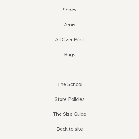
Shoes
Arnis
All Over Print
Bags
The School
Store Policies
The Size Guide
Back to site