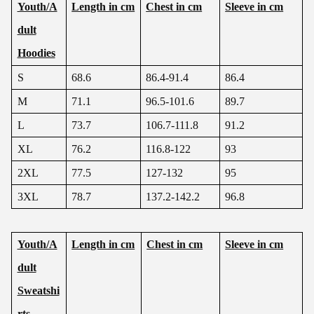
Youth/A
Length in cm
Chest in cm
Sleeve in cm
dult
Hoodies
S
68.6
86.4-91.4
86.4
M
71.1
96.5-101.6
89.7
L
73.7
106.7-111.8
91.2
XL
76.2
116.8-122
93
2XL
77.5
127-132
95
3XL
78.7
137.2-142.2
96.8
Youth/A
Length in cm
Chest in cm
Sleeve in cm
dult
Sweatshi
rts