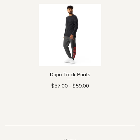
Dapo Track Pants
$
57.00
-
$
59.00