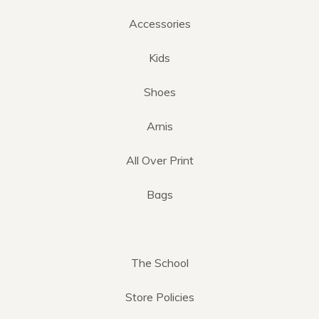
Accessories
Kids
Shoes
Arnis
All Over Print
Bags
The School
Store Policies