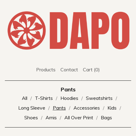
Products
Contact
Cart (
0
)
Pants
All
T-Shirts
Hoodies
Sweatshirts
Long Sleeve
Pants
Accessories
Kids
Shoes
Arnis
All Over Print
Bags