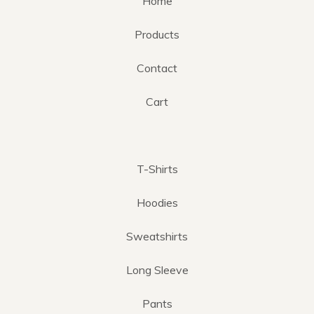
Home
Products
Contact
Cart
T-Shirts
Hoodies
Sweatshirts
Long Sleeve
Pants