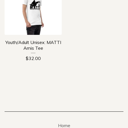
Youth/Adult Unisex: MATTI
Arnis Tee
$
32.00
Home