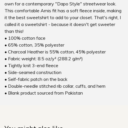
own for a contemporary "Dapo Style" streetwear look.
This comfortable Arnis fit has a soft fleece inside, making
it the best sweetshirt to add to your closet. That's right, I
called it a sweetshirt - because it doesn't get sweeter
than this!
• 100% cotton face
• 65% cotton, 35% polyester
• Charcoal Heather is 55% cotton, 45% polyester
• Fabric weight: 8.5 oz/y² (288.2 g/m²)
• Tightly knit 3-end fleece
• Side-seamed construction
• Self-fabric patch on the back
• Double-needle stitched rib collar, cuffs, and hem
• Blank product sourced from Pakistan