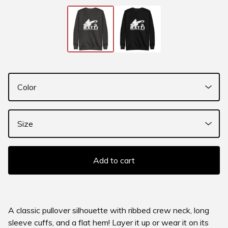
Add to cart
A classic pullover silhouette with ribbed crew neck, long
sleeve cuffs, and a flat hem! Layer it up or wear it on its