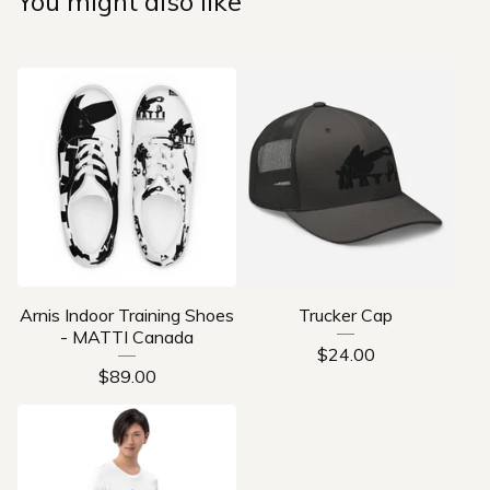
You might also like
Arnis Indoor Training Shoes
Trucker Cap
- MATTI Canada
$
24.00
$
89.00