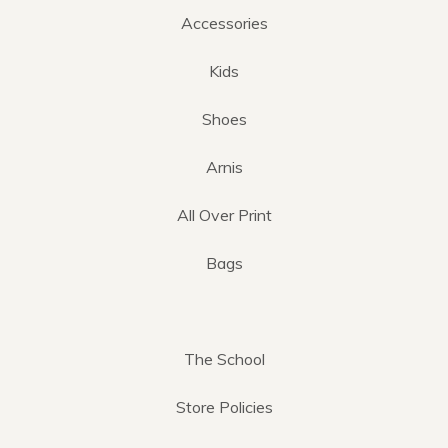
Accessories
Kids
Shoes
Arnis
All Over Print
Bags
The School
Store Policies