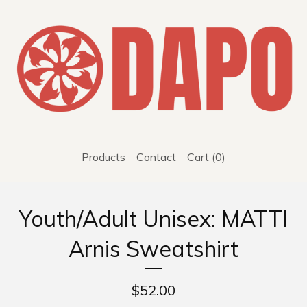
Products
Contact
Cart (
0
)
Youth/Adult Unisex: MATTI
Arnis Sweatshirt
$
52.00