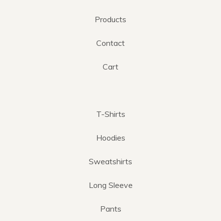
Products
Contact
Cart
T-Shirts
Hoodies
Sweatshirts
Long Sleeve
Pants